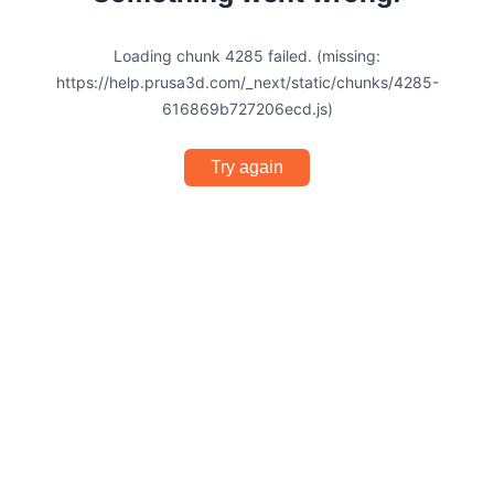
Loading chunk 4285 failed. (missing:
https://help.prusa3d.com/_next/static/chunks/4285-
616869b727206ecd.js)
Try again