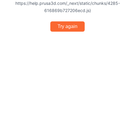
https://help.prusa3d.com/_next/static/chunks/4285-
616869b727206ecd.js)
Try again