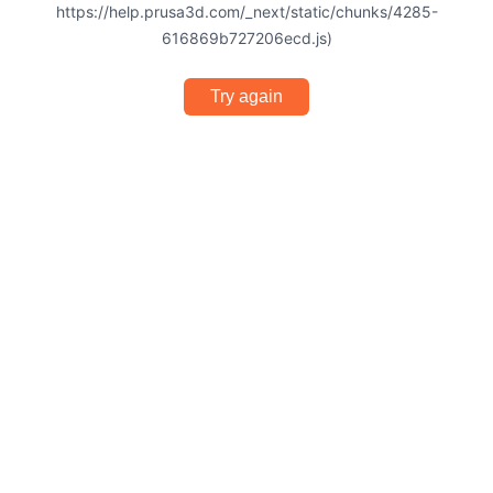
https://help.prusa3d.com/_next/static/chunks/4285-
616869b727206ecd.js)
Try again