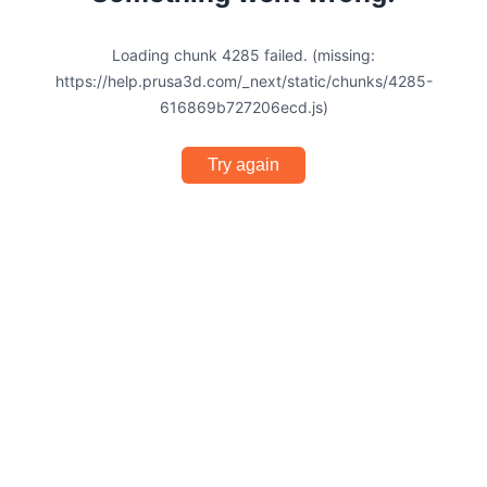
Loading chunk 4285 failed. (missing:
https://help.prusa3d.com/_next/static/chunks/4285-
616869b727206ecd.js)
Try again