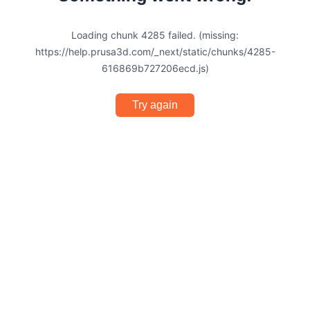
Loading chunk 4285 failed. (missing:
https://help.prusa3d.com/_next/static/chunks/4285-
616869b727206ecd.js)
Try again