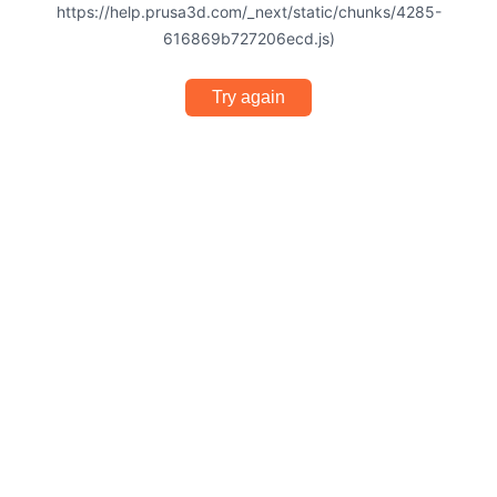
https://help.prusa3d.com/_next/static/chunks/4285-
616869b727206ecd.js)
Try again