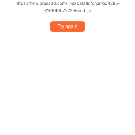
https://help.prusa3d.com/_next/static/chunks/4285-
616869b727206ecd.js)
Try again