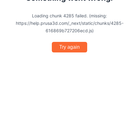
Loading chunk 4285 failed. (missing:
https://help.prusa3d.com/_next/static/chunks/4285-
616869b727206ecd.js)
Try again