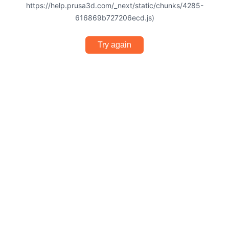
https://help.prusa3d.com/_next/static/chunks/4285-
616869b727206ecd.js)
Try again