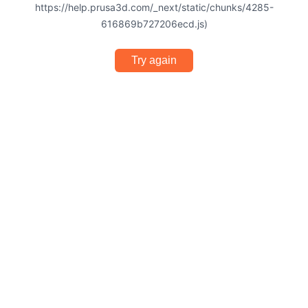
https://help.prusa3d.com/_next/static/chunks/4285-
616869b727206ecd.js)
Try again