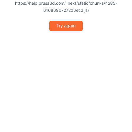
https://help.prusa3d.com/_next/static/chunks/4285-
616869b727206ecd.js)
Try again