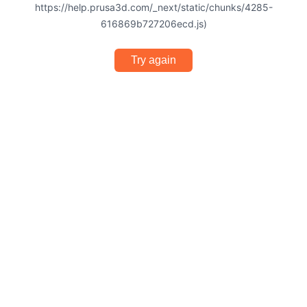
https://help.prusa3d.com/_next/static/chunks/4285-
616869b727206ecd.js)
Try again