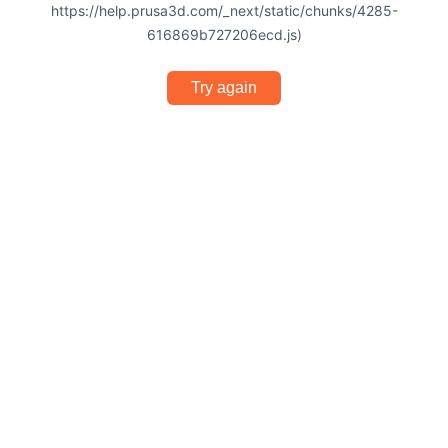
https://help.prusa3d.com/_next/static/chunks/4285-
616869b727206ecd.js)
Try again