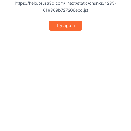
https://help.prusa3d.com/_next/static/chunks/4285-
616869b727206ecd.js)
Try again