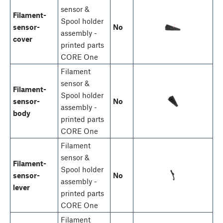
sensor &
Filament-
Spool holder
sensor-
No
assembly -
cover
printed parts
CORE One
Filament
sensor &
Filament-
Spool holder
sensor-
No
assembly -
body
printed parts
CORE One
Filament
sensor &
Filament-
Spool holder
sensor-
No
assembly -
lever
printed parts
CORE One
Filament