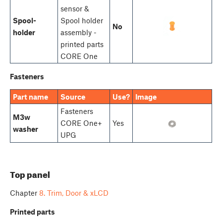
sensor &
Spool-
Spool holder
No
holder
assembly -
printed parts
CORE One
Fasteners
Part name
Source
Use?
Image
Fasteners
M3w
CORE One+
Yes
washer
UPG
Top panel
Chapter
8. Trim, Door & xLCD
Printed parts