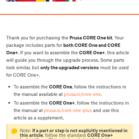
Thank you for purchasing the
Prusa CORE One kit
. Your
package includes parts for
both CORE One and CORE
One+
. If you want to assemble the
CORE One+
, this article
will guide you through the upgrade process. Some parts
look similar, but
only the upgraded versions
must be used
for CORE One+.
To assemble the
CORE One
, follow the instructions in
the manual available at
prusa.io/core-one
.
To assemble the
CORE One+
, follow the instructions in
the manual at
prusa.io/core-one-plus
and use this
article as a supplement.
Note:
If a part or step is not explicitly mentioned in
this article
, follow the standard
CORE One+