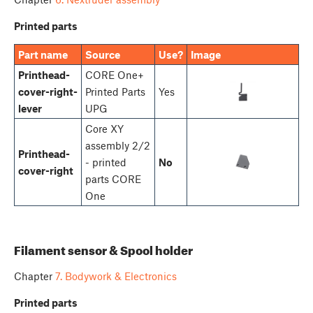
Printed parts
Part name
Source
Use?
Image
Printhead-
CORE One+
cover-right-
Printed Parts
Yes
lever
UPG
Core XY
assembly 2/2
Printhead-
- printed
No
cover-right
parts CORE
One
Filament sensor & Spool holder
Chapter
7. Bodywork & Electronics
Printed parts