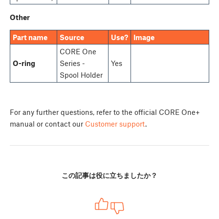
Other
Part name
Source
Use?
Image
CORE One
O-ring
Series -
Yes
Spool Holder
For any further questions, refer to the official CORE One+
manual or contact our
Customer support
.
この記事は役に立ちましたか？