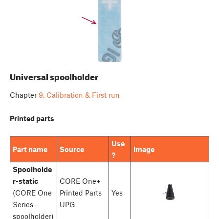
Universal spoolholder
Chapter
9. Calibration & First run
Printed parts
Use
Part name
Source
Image
?
Spoolholde
r-static
CORE One+
(CORE One
Printed Parts
Yes
Series -
UPG
spoolholder)