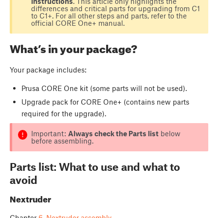
instructions
. This article only highlights the
differences and critical parts for upgrading from C1
to C1+. For all other steps and parts, refer to the
official CORE One+ manual.
What’s in your package?
Your package includes:
Prusa CORE One kit (some parts will not be used).
Upgrade pack for CORE One+ (contains new parts
required for the upgrade).
Important:
Always check the Parts list
below
before assembling.
Parts list: What to use and what to
avoid
Nextruder
Chapter
6. Nextruder assembly