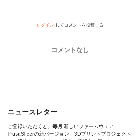
ログイン
してコメントを投稿する
コメントなし
ニュースレター
ご登録いただくと、
毎月
新しいファームウェア、
PrusaSlicerの新バージョン、3Dプリントプロジェクト