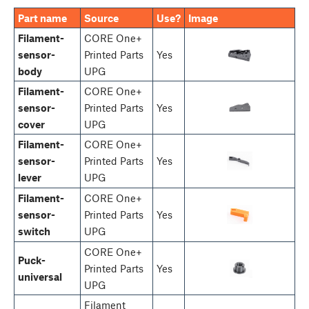
Part name
Source
Use?
Image
Filament-
CORE One+
sensor-
Printed Parts
Yes
body
UPG
Filament-
CORE One+
sensor-
Printed Parts
Yes
cover
UPG
Filament-
CORE One+
sensor-
Printed Parts
Yes
lever
UPG
Filament-
CORE One+
sensor-
Printed Parts
Yes
switch
UPG
CORE One+
Puck-
Printed Parts
Yes
universal
UPG
Filament