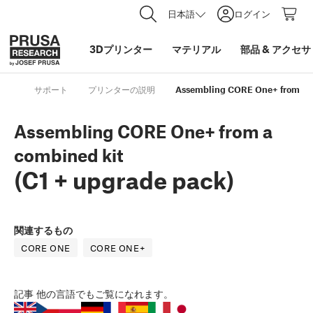
日本語
ログイン
3Dプリンター
マテリアル
部品
&
アクセサ
サポート
プリンターの説明
Assembling CORE One+ from a co
Assembling CORE One+ from a
combined kit
(C1 + upgrade pack)
関連するもの
CORE ONE
CORE ONE+
記事
他の言語でもご覧になれます。