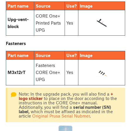
Part name
Source
Use?
Image
CORE One+
Upg-vent-
Printed Parts
Yes
block
UPG
Fasteners
Part name
Source
Use?
Image
Fasteners
M3x12rT
CORE One+
Yes
UPG
Note: In the upgrade pack, you will also find a
+
logo sticker
to place on the door according to the
instructions in the CORE One+ manual.
Additionally, you will find a
serial number (SN)
label,
which must be affixed as indicated in the
article
Original Prusa Serial Nubmer
.