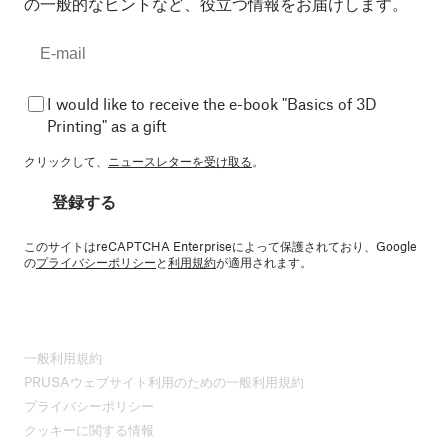
の一般的なヒントなど、役立つ情報をお届けします。
I would like to receive the e-book "Basics of 3D
Printing" as a gift
クリックして、
ニュースレターを受け取る
。
登録する
このサイトはreCAPTCHA Enterpriseによって保護されており、Google
の
プライバシーポリシー
と
利用規約
が適用されます。
一般利用規約
PRUSAウェブサイト利用のための一般利用規約
プライバシーポリシー
クッキーに関する情報