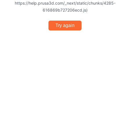
https://help.prusa3d.com/_next/static/chunks/4285-
616869b727206ecd.js)
Try again