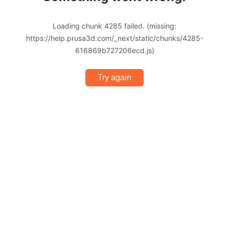
Loading chunk 4285 failed. (missing:
https://help.prusa3d.com/_next/static/chunks/4285-
616869b727206ecd.js)
Try again