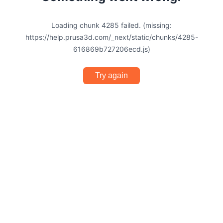
Loading chunk 4285 failed. (missing:
https://help.prusa3d.com/_next/static/chunks/4285-
616869b727206ecd.js)
Try again