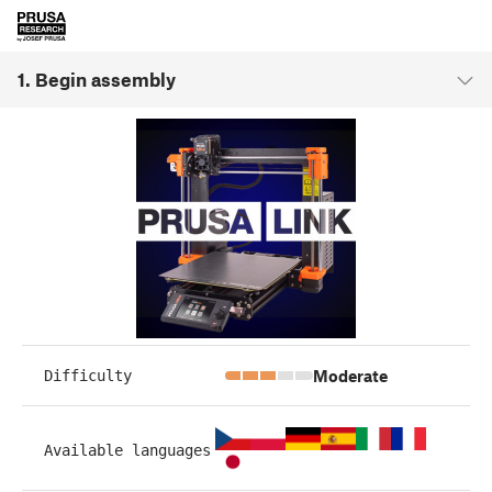
1. Begin assembly
Moderate
Difficulty
Available languages