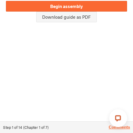
Begin assembly
Download guide as PDF
Comments
Step
1
of
14
(
Chapter
1
of
7
)