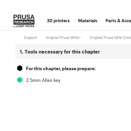
3D printers
Materials
Parts
&
Acce
Support
Original Prusa MINI+
Original Prusa MINI Encl
1. Tools necessary for this chapter
⬢
For this chapter, please prepare:
⬢
2.5mm Allen key