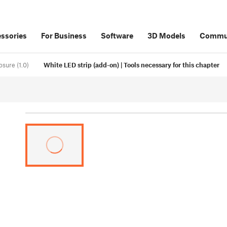
ssories
For Business
Software
3D Models
Commu
osure (1.0)
White LED strip (add-on) | Tools necessary for this chapter