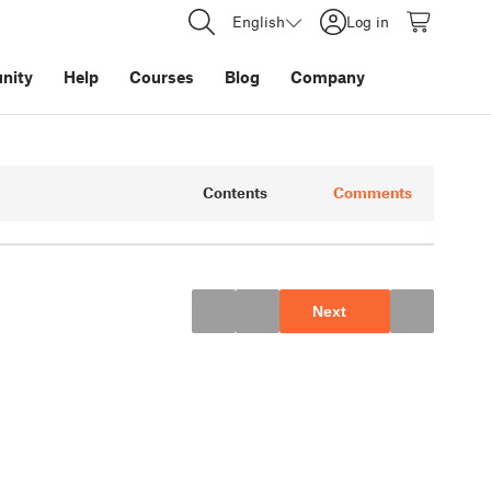
English
Log in
nity
Help
Courses
Blog
Company
Contents
Comments
Next