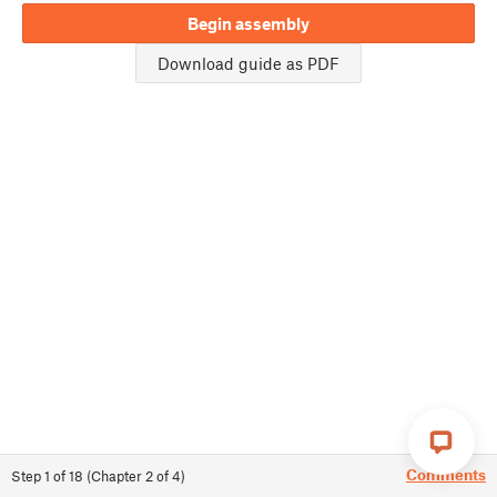
Begin assembly
Download guide as PDF
Comments
Step
1
of
18
(
Chapter
2
of
4
)