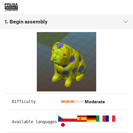
1. Begin assembly
Moderate
Difficulty
Available languages