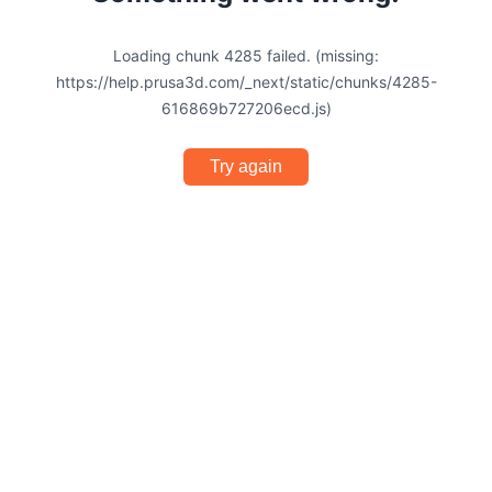
Loading chunk 4285 failed. (missing:
https://help.prusa3d.com/_next/static/chunks/4285-
616869b727206ecd.js)
Try again