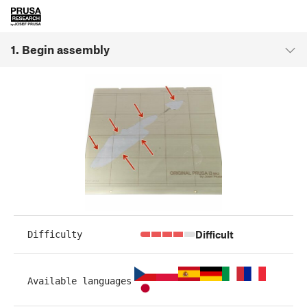
1. Begin assembly
Difficult
Difficulty
Available languages