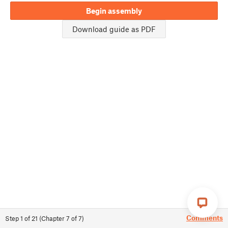
Begin assembly
Download guide as PDF
Comments
Step
1
of
21
(
Chapter
7
of
7
)