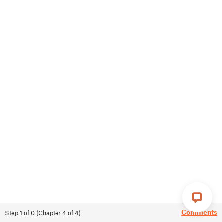
Comments
Step
1
of
0
(
Chapter
4
of
4
)