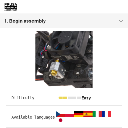
1. Begin assembly
Easy
Difficulty
Available languages