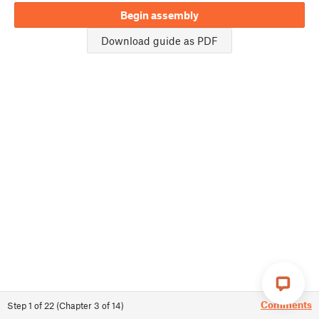
Begin assembly
Download guide as PDF
Comments
Step
1
of
22
(
Chapter
3
of
14
)