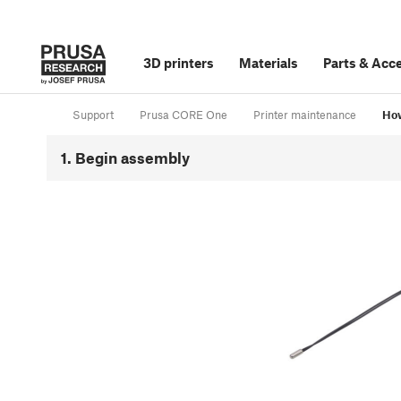
3D printers
Materials
Parts
&
Acce
Support
Prusa CORE One
Printer maintenance
How
1. Begin assembly