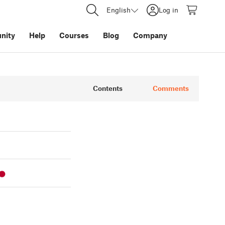
English
Log in
nity
Help
Courses
Blog
Company
Contents
Comments