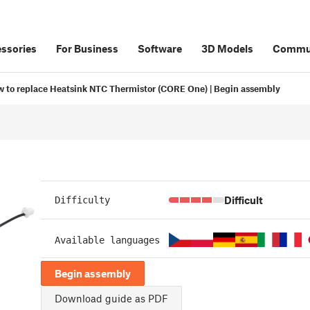
ssories
For Business
Software
3D Models
Commu
 to replace Heatsink NTC Thermistor (CORE One) | Begin assembly
Difficult
Difficulty
Available languages
Begin assembly
Download guide as PDF