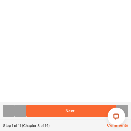
Next
Comments
Step
1
of
11
(
Chapter
8
of
14
)