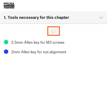
1. Tools necessary for this chapter
⬢
2.5mm Allen key for M3 screws
⬢
2mm Allen key for nut alignment