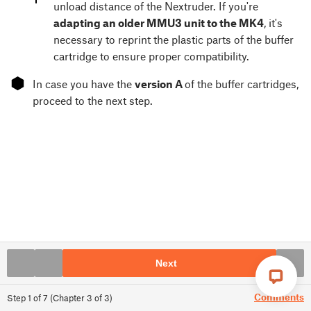
unload distance of the Nextruder. If you're
adapting an older MMU3 unit to the MK4
, it's
necessary to reprint the plastic parts of the buffer
cartridge to ensure proper compatibility.
⬢
In case you have the
version A
of the buffer cartridges,
proceed to the next step.
Next
Comments
Step
1
of
7
(
Chapter
3
of
3
)