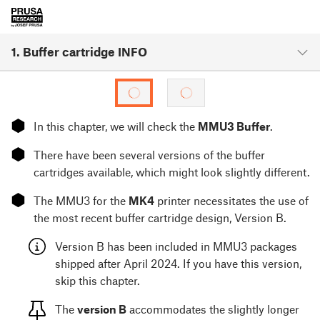
1. Buffer cartridge INFO
⬢
In this chapter, we will check the
MMU3 Buffer
.
⬢
There have been several versions of the buffer
cartridges available, which might look slightly different.
⬢
The MMU3 for the
MK4
printer necessitates the use of
the most recent buffer cartridge design, Version B.
Version B has been included in MMU3 packages
shipped after April 2024. If you have this version,
skip this chapter.
The
version B
accommodates the slightly longer