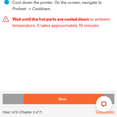
⬢
Cool down the printer. On the screen, navigate to
Preheat -> Cooldown.
Wait until the hot parts are cooled down
to ambient
temperature. It takes approximately 10 minutes.
Next
Comments
Step
1
of
6
(
Chapter
2
of
7
)