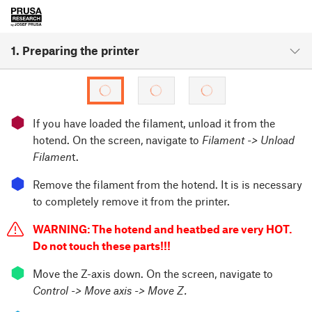
1. Preparing the printer
⬢
If you have loaded the filament, unload it from the
hotend. On the screen, navigate to
Filament -> Unload
Filamen
t.
⬢
Remove the filament from the hotend. It is is necessary
to completely remove it from the printer.
WARNING: The hotend and heatbed are very HOT.
Do not touch these parts!!!
⬢
Move the Z-axis down. On the screen, navigate to
Control -> Move axis -> Move Z.