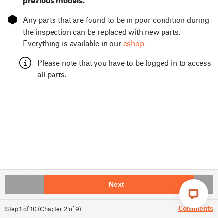
previous models.
⬢
Any parts that are found to be in poor condition during
the inspection can be replaced with new parts.
Everything is available in our
eshop
.
Please note that you have to be logged in to access
all parts.
Next
Comments
Step
1
of
10
(
Chapter
2
of
9
)