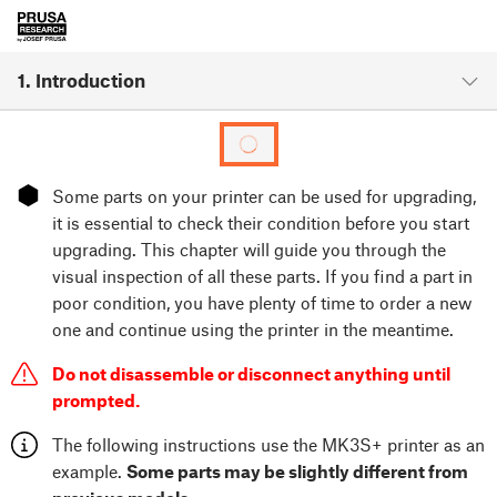
1. Introduction
⬢
Some parts on your printer can be used for upgrading,
it is essential to check their condition before you start
upgrading. This chapter will guide you through the
visual inspection of all these parts. If you find a part in
poor condition, you have plenty of time to order a new
one and continue using the printer in the meantime.
Do not disassemble or disconnect anything until
prompted.
The following instructions use the MK3S+ printer as an
example.
Some parts may be slightly different from