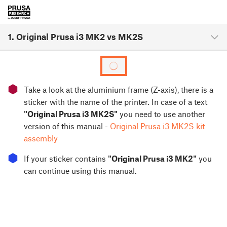
1. Original Prusa i3 MK2 vs MK2S
⬢
Take a look at the aluminium frame (Z-axis), there is a
sticker with the name of the printer. In case of a text
"Original Prusa i3 MK2S"
you need to use another
version of this manual -
Original Prusa i3 MK2S kit
assembly
⬢
If your sticker contains
"Original Prusa i3 MK2"
you
can continue using this manual.