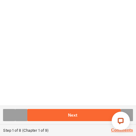
Next
Comments
Step
1
of
8
(
Chapter
1
of
9
)