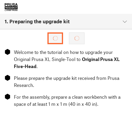
1. Preparing the upgrade kit
⬢
Welcome to the tutorial on how to upgrade your
Original Prusa XL Single-Tool to
Original Prusa XL
Five-Head
.
⬢
Please prepare the upgrade kit received from Prusa
Research.
⬢
For the assembly, prepare a clean workbench with a
space of at least 1 m x 1 m (40 in x 40 in).