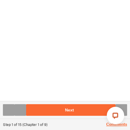
Next
Comments
Step
1
of
15
(
Chapter
1
of
9
)