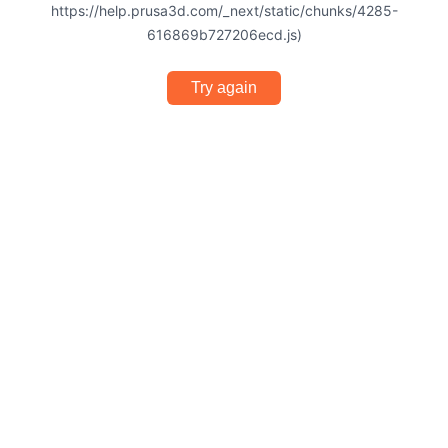
https://help.prusa3d.com/_next/static/chunks/4285-
616869b727206ecd.js)
Try again