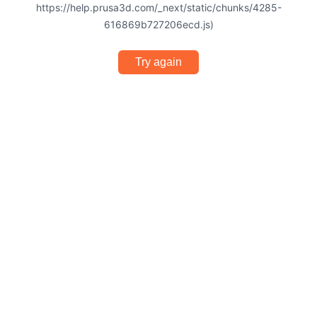
https://help.prusa3d.com/_next/static/chunks/4285-
616869b727206ecd.js)
Try again