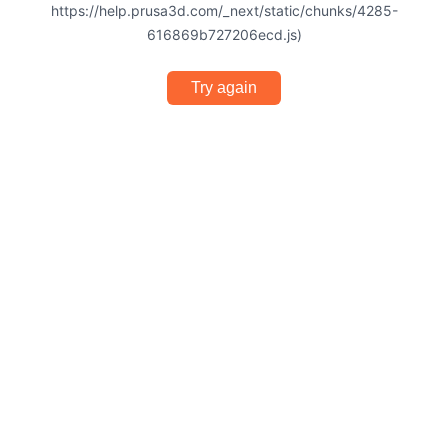
https://help.prusa3d.com/_next/static/chunks/4285-
616869b727206ecd.js)
Try again