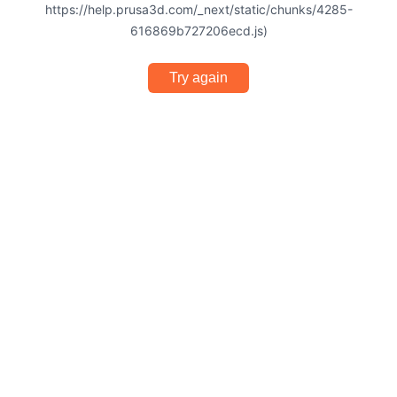
https://help.prusa3d.com/_next/static/chunks/4285-
616869b727206ecd.js)
Try again