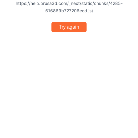
https://help.prusa3d.com/_next/static/chunks/4285-
616869b727206ecd.js)
Try again