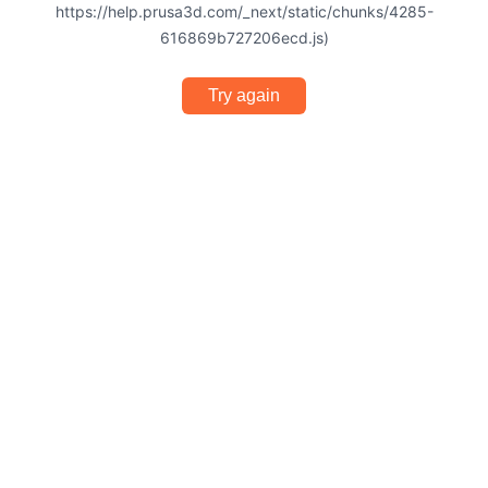
https://help.prusa3d.com/_next/static/chunks/4285-
616869b727206ecd.js)
Try again