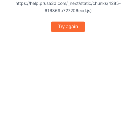
https://help.prusa3d.com/_next/static/chunks/4285-
616869b727206ecd.js)
Try again