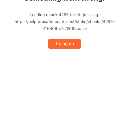
Loading chunk 4285 failed. (missing:
https://help.prusa3d.com/_next/static/chunks/4285-
616869b727206ecd.js)
Try again