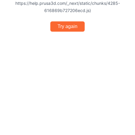
https://help.prusa3d.com/_next/static/chunks/4285-
616869b727206ecd.js)
Try again