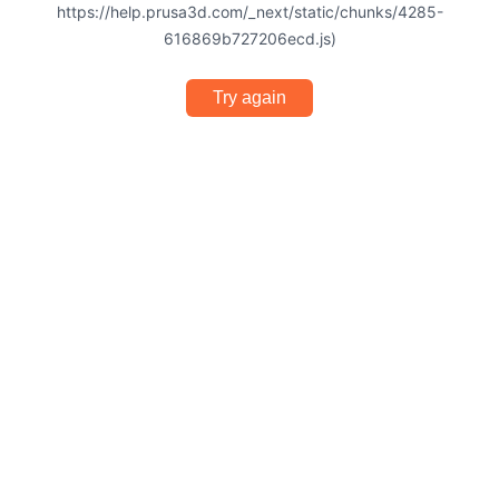
https://help.prusa3d.com/_next/static/chunks/4285-
616869b727206ecd.js)
Try again