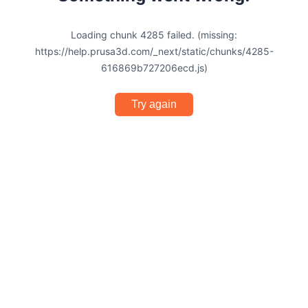
Loading chunk 4285 failed. (missing:
https://help.prusa3d.com/_next/static/chunks/4285-
616869b727206ecd.js)
Try again