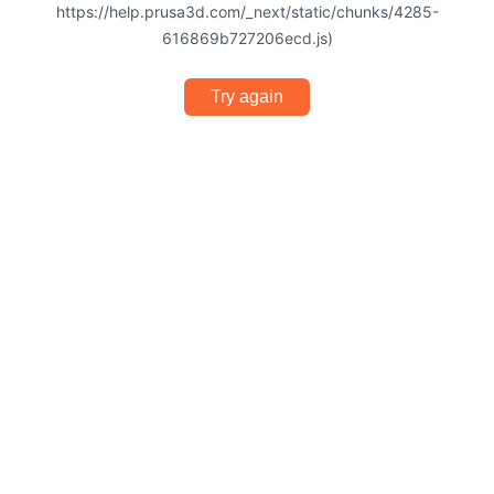
https://help.prusa3d.com/_next/static/chunks/4285-
616869b727206ecd.js)
Try again