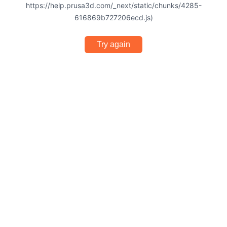
https://help.prusa3d.com/_next/static/chunks/4285-
616869b727206ecd.js)
Try again