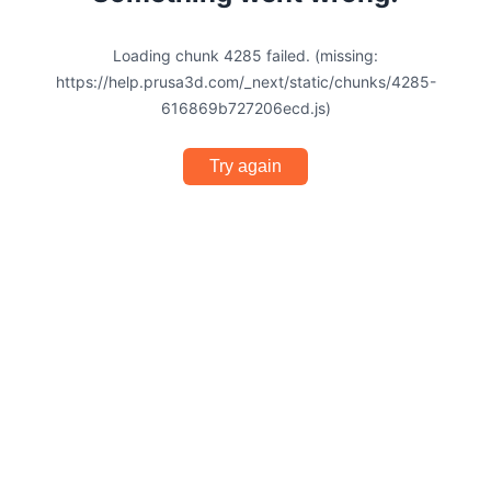
Loading chunk 4285 failed. (missing:
https://help.prusa3d.com/_next/static/chunks/4285-
616869b727206ecd.js)
Try again