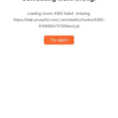
Loading chunk 4285 failed. (missing:
https://help.prusa3d.com/_next/static/chunks/4285-
616869b727206ecd.js)
Try again