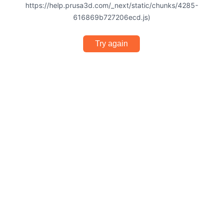
https://help.prusa3d.com/_next/static/chunks/4285-
616869b727206ecd.js)
Try again