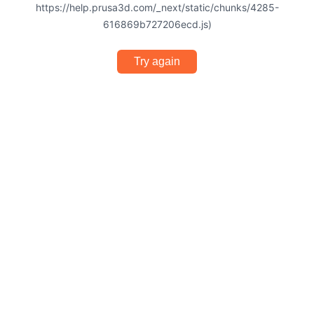
https://help.prusa3d.com/_next/static/chunks/4285-
616869b727206ecd.js)
Try again