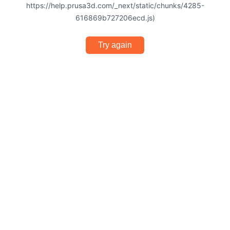
https://help.prusa3d.com/_next/static/chunks/4285-
616869b727206ecd.js)
Try again